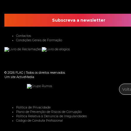
Subscreva a newsletter
Contactos
Condições Gerais de Formação
© 2026
FLAG
|
Todos os direitos reservados.
Um site
ActiveMedia
Volt
Política de Privacidade
Plano de Prevenção de Riscos de Corrupção
Política Relativa à Denúncia de Irregularidades
Código de Conduta Profissional