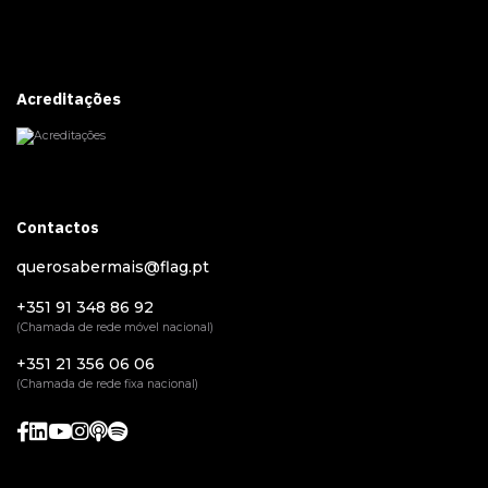
Acreditações
Contactos
querosabermais@flag.pt
+351 91 348 86 92
(Chamada de rede móvel nacional)
+351 21 356 06 06
(Chamada de rede fixa nacional)