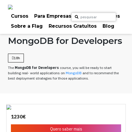
Skip
to
content
Cursos
Para Empresas
Para Particulares
Sobre a Flag
Recursos Gratuitos
Blog
Home
Cursos
Programação
MongoDB for Developers
18h
The
MongoDB for Developers
course, you will be ready to start
building real- world applications on
MongoDB
and to recommend the
best deployment strategies for those applications.
1230€
Quero saber mais