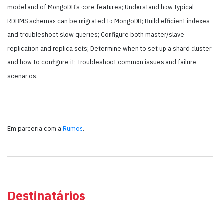
model and of MongoDB’s core features; Understand how typical
RDBMS schemas can be migrated to MongoDB; Build efficient indexes
and troubleshoot slow queries; Configure both master/slave
replication and replica sets; Determine when to set up a shard cluster
and how to configure it; Troubleshoot common issues and failure
scenarios.
Em parceria com a
Rumos
.
Destinatários