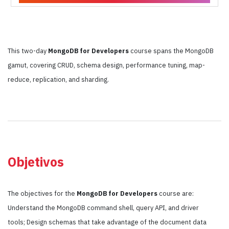
This two-day
MongoDB for Developers
course spans the MongoDB
gamut, covering CRUD, schema design, performance tuning, map-
reduce, replication, and sharding.
Objetivos
The objectives for the
MongoDB for Developers
course are:
Understand the MongoDB command shell, query API, and driver
tools; Design schemas that take advantage of the document data