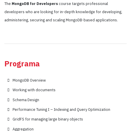
The
MongoDB for Developers
course targets professional
developers who are looking for in-depth knowledge for developing,
administering, securing and scaling MongoDB-based applications.
Programa
MongoDB Overview
Working with documents
Schema Design
Performance Tuning I – Indexing and Query Optimization
GridFS for managing large binary objects
Aggregation