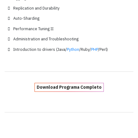
Replication and Durability
Auto-Sharding
Performance Tuning II
Administration and Troubleshooting
Introduction to drivers (Java/
Python
/Ruby/
PHP
/Perl)
Download Programa Completo